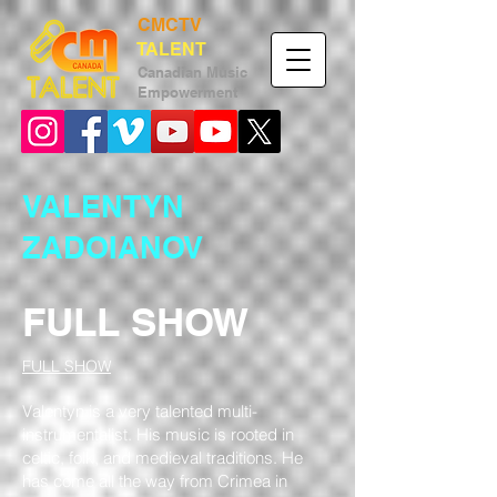
CMCTV
TALENT
Canadian
Music
Empower
ment
VALENTYN
ZADOIANOV
FULL SHOW
FULL SHOW
Valentyn is a very talented multi-
instrumentalist. His music is rooted in
celtic, folk, and medieval traditions. He
has come all the way from Crimea in