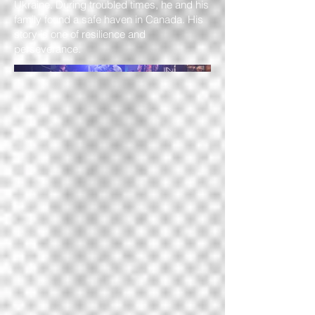
Ukraine. During troubled times, he and his
family found a safe haven in Canada. His
story is one of resilience and
perseverance.