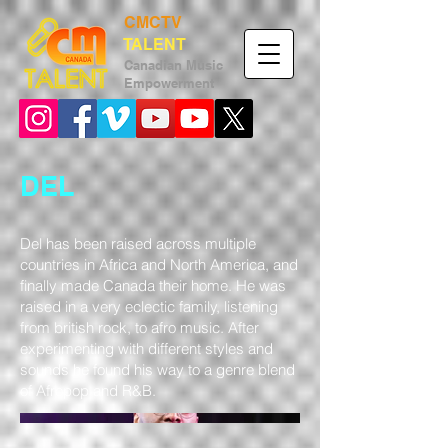
CMCTV
TALENT
Canadian
Music
Empower
ment
DEL
Del has been raised across multiple
countries in Africa and North America, and
finally made Canada their home. He was
raised in a very eclectic family, listening
from british rock, to afro music. After
experimenting with different styles and
sounds he found his way to a genre blend
of Afropop and R&B.